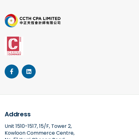
Address
Unit 1510-1517, 15/F, Tower 2,
Kowloon Commerce Centre,