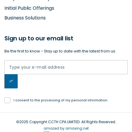
Initial Public Offerings
Business Solutions
Sign up to our email list
Be the first to know - Stay up to date with the latest from us.
I consent to the processing of my personal information.
©2025 Copyright CCTH CPA LIMITED. All Rights Reserved.
amazed by amaxing.net