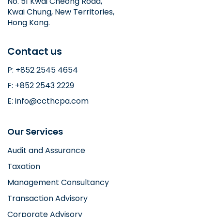
No. 51 Kwai Cheong Road,
Kwai Chung, New Territories,
Hong Kong.
Contact us
P: +852 2545 4654
F: +852 2543 2229
E: info@ccthcpa.com
Our Services
Audit and Assurance
Taxation
Management Consultancy
Transaction Advisory
Corporate Advisory