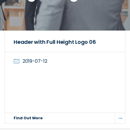
Header with Full Height Logo 06
2019-07-12
Find Out More