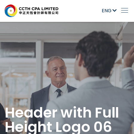
ENG
Header with Full
Height Logo 06