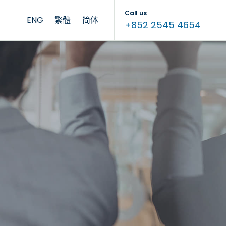
Call us
ENG
繁體
简体
+852 2545 4654