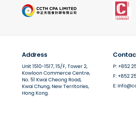
Address
Contac
Unit 1510-1517, 15/F, Tower 2,
P: +852 
Kowloon Commerce Centre,
F: +852 2
No. 51 Kwai Cheong Road,
E: info@
Kwai Chung, New Territories,
Hong Kong.