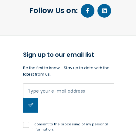
Follow Us on:
Sign up to our email list
Be the first to know - Stay up to date with the
latest from us.
I consent to the processing of my personal
information.