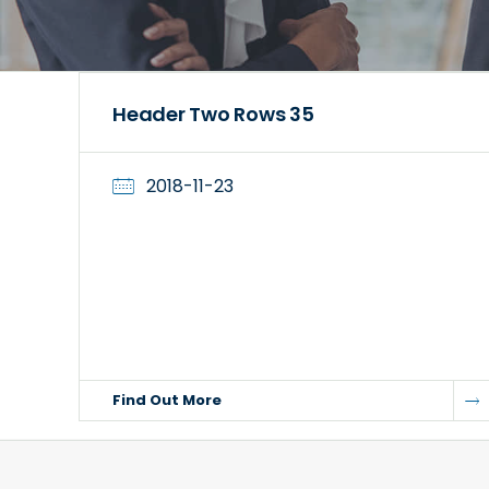
Header Two Rows 35
2018-11-23
Find Out More