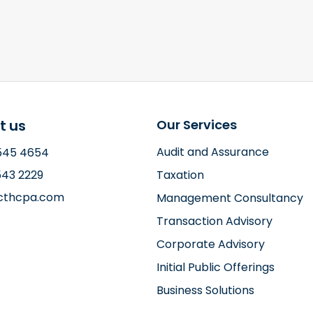
t us
Our Services
Audit and Assurance
2545 4654
543 2229
Taxation
ccthcpa.com
Management Consultancy
Transaction Advisory
Corporate Advisory
Initial Public Offerings
Business Solutions