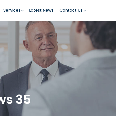
Services
Latest News
Contact Us
ws 35