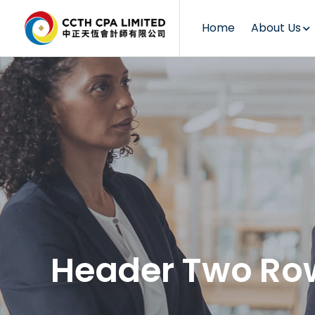
Home
About Us
Header Two Ro