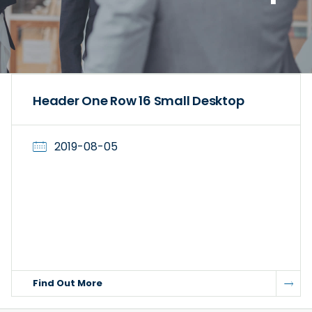
Header One Row 16 Small Desktop
2019-08-05
Find Out More