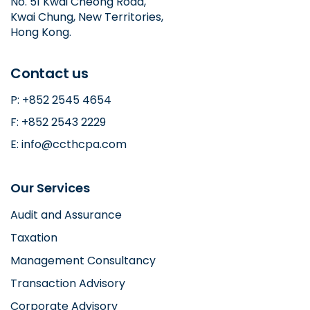
No. 51 Kwai Cheong Road,
Kwai Chung, New Territories,
Hong Kong.
Contact us
P: +852 2545 4654
F: +852 2543 2229
E: info@ccthcpa.com
Our Services
Audit and Assurance
Taxation
Management Consultancy
Transaction Advisory
Corporate Advisory