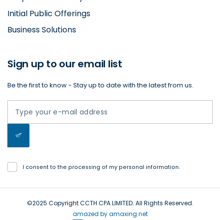
Initial Public Offerings
Business Solutions
Sign up to our email list
Be the first to know - Stay up to date with the latest from us.
I consent to the processing of my personal information.
©2025 Copyright CCTH CPA LIMITED. All Rights Reserved.
amazed by amaxing.net