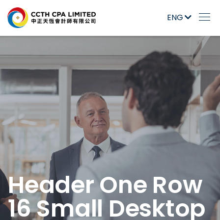
ENG
Header One Row
16 Small Desktop