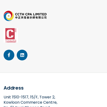
Address
Unit 1510-1517, 15/F, Tower 2,
Kowloon Commerce Centre,