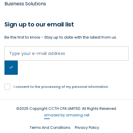
Business Solutions
Sign up to our email list
Be the first to know - Stay up to date with the latest from us.
I consent to the processing of my personal information.
©2025 Copyright CCTH CPA LIMITED. All Rights Reserved.
amazed by amaxing.net
Terms And Conditions
Privacy Policy