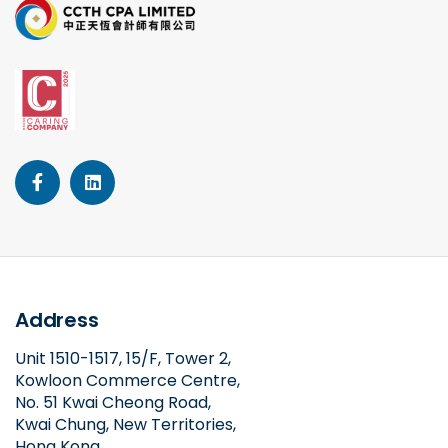
Address
Unit 1510-1517, 15/F, Tower 2,
Kowloon Commerce Centre,
No. 51 Kwai Cheong Road,
Kwai Chung, New Territories,
Hong Kong.