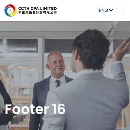
ENG
Footer 16