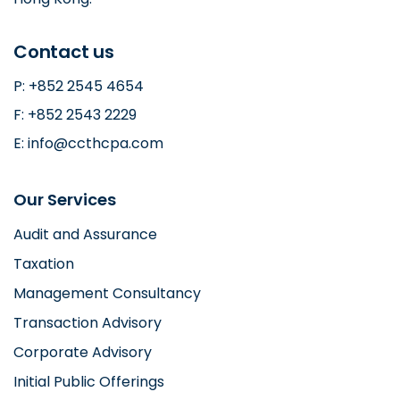
Contact us
P: +852 2545 4654
F: +852 2543 2229
E: info@ccthcpa.com
Our Services
Audit and Assurance
Taxation
Management Consultancy
Transaction Advisory
Corporate Advisory
Initial Public Offerings