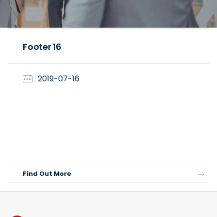
Footer 16
2019-07-16
Find Out More